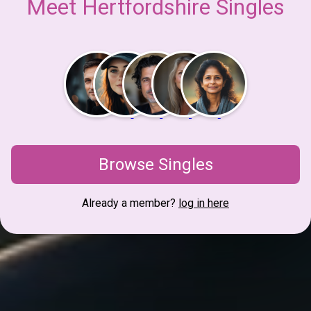
Meet Hertfordshire Singles
Browse Singles
Already a member?
log in here