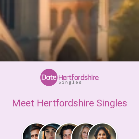
Meet Hertfordshire Singles